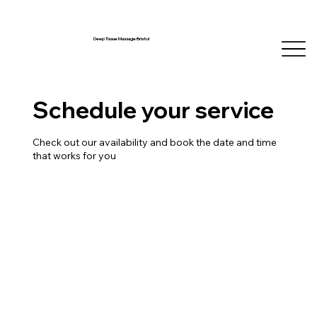
Deep Tissue Massage Bristol
Schedule your service
Check out our availability and book the date and time
that works for you